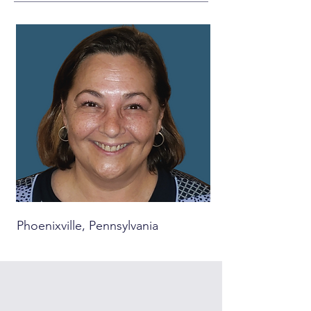
Phoenixville, Pennsylvania