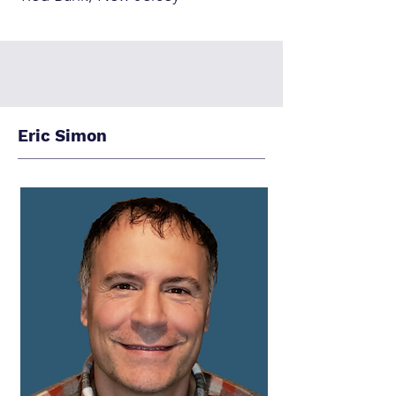
Eric Simon