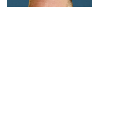
Hainesville, Illinois
Matthew Garcia