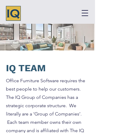
IQ TEAM
Office Furniture Software requires the
best people to help our customers.
The IQ Group of Companies has a
strategic corporate structure. We
literally are a ‘Group of Companies’.
Each team member owns their own
company and is affiliated with The IQ