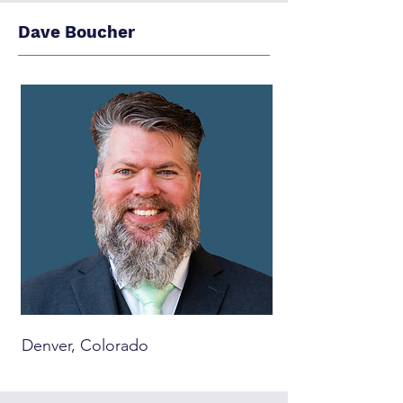
Dave Boucher
Denver, Colorado