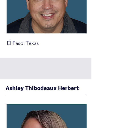
El Paso, Texas
Ashley Thibodeaux Herbert