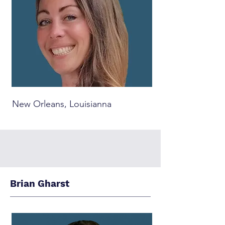
New Orleans, Louisianna
Brian Gharst