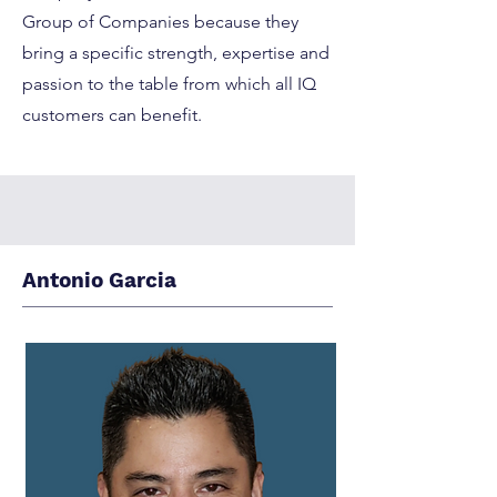
Group of Companies because they
bring a specific strength, expertise and
passion to the table from which all IQ
customers can benefit.
Antonio Garcia