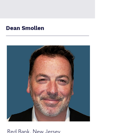
Dean Smollen
Red Bank, New Jersey