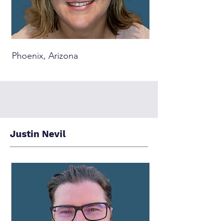
Phoenix, Arizona
Justin Nevil