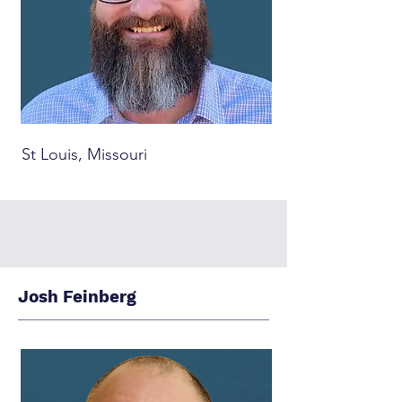
St Louis, Missouri
Josh Feinberg