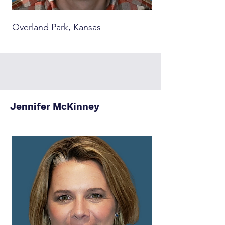
Overland Park, Kansas
Jennifer McKinney