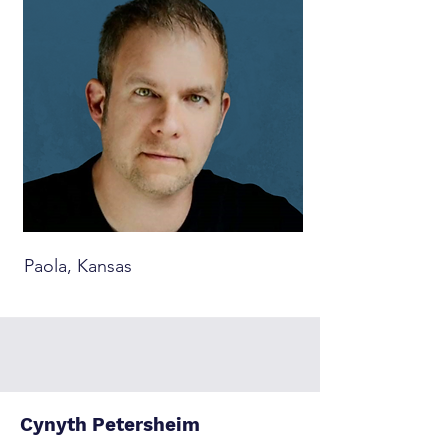
Paola, Kansas
Cynyth Petersheim