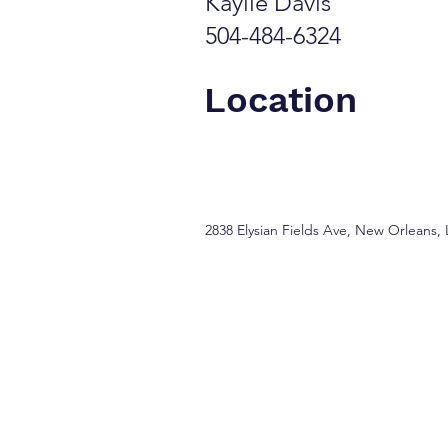
Kaylie Davis
504-484-6324
Location
2838 Elysian Fields Ave, New Orleans,