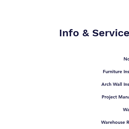
Info & Servic
No
Furniture Ins
Arch Wall Ins
Project Man
Wa
Warehouse R