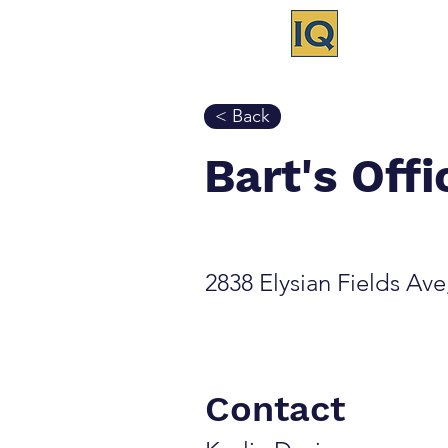
< Back
Bart's Off
2838 Elysian Fields Av
Contact