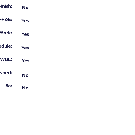
inish:
No
 FF&E:
Yes
Work:
Yes
dule:
Yes
WBE:
Yes
wned:
No
8a:
No