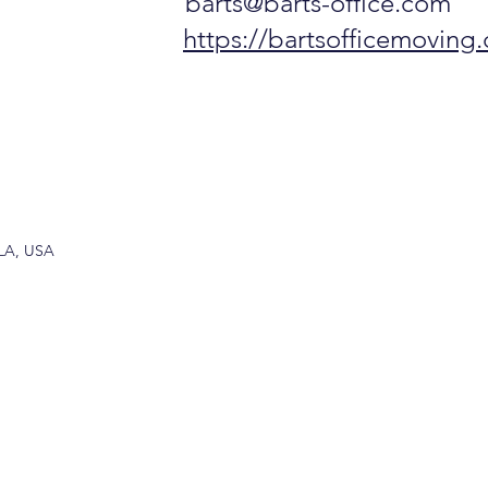
barts@barts-office.com
https://bartsofficemoving
 LA, USA