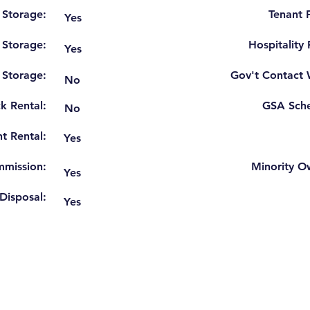
 Storage:
Tenant F
Yes
 Storage:
Hospitality
Yes
r Storage:
Gov't Contact 
No
k Rental:
GSA Sche
No
t Rental:
Yes
mission:
Minority O
Yes
Disposal:
Yes