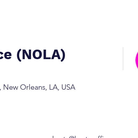
ice (NOLA)
e, New Orleans, LA, USA