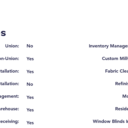
es
Union:
No
Inventory Manage
n-Union:
Custom Mill
Yes
tallation:
Fabric Cle
Yes
tallation:
Refini
No
agement:
Mo
Yes
rehouse:
Reside
Yes
eceiving:
Window Blinds In
Yes