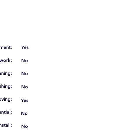
ment:
Yes
work:
No
aning:
No
shing:
No
ving:
Yes
ntial:
No
stall:
No