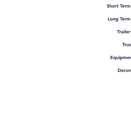
Short Term
Long Term
Traile
Truc
Equipmen
Decom