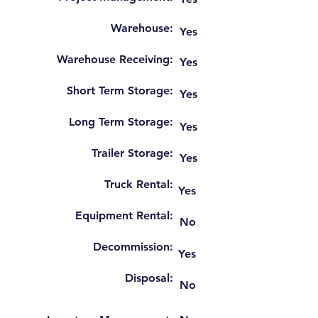
Warehouse:
Yes
Warehouse Receiving:
Yes
Short Term Storage:
Yes
Long Term Storage:
Yes
Trailer Storage:
Yes
Truck Rental:
Yes
Equipment Rental:
No
Decommission:
Yes
Disposal:
No