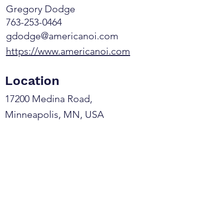
Gregory Dodge
763-253-0464
gdodge@americanoi.com
https://www.americanoi.com
Location
17200 Medina Road,
Minneapolis, MN, USA