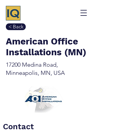
< Back
American Office
Installations (MN)
17200 Medina Road,
Minneapolis, MN, USA
Contact