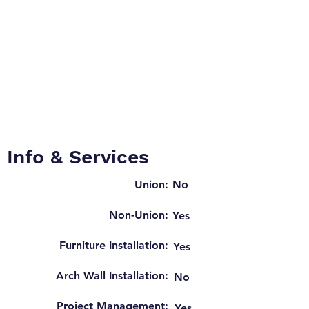
Info & Services
Union:
No
Non-Union:
Yes
Furniture Installation:
Yes
Arch Wall Installation:
No
Project Management:
Yes