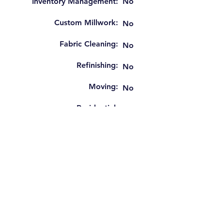
Inventory Management:
No
Custom Millwork:
No
Fabric Cleaning:
No
Refinishing:
No
Moving:
No
Residential:
No
Window Blinds Install:
No
Tenant Finish:
No
Hospitality FF&E:
Yes
Gov't Contact Work:
Yes
GSA Schedule: