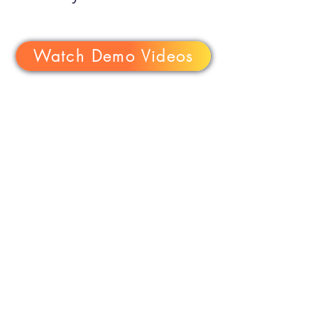
Watch Demo Videos
Email Us:
support
@iq.software
Copyright ©
1999-2026
The IQ
Group of Companies, Inc., All
rights reserved.