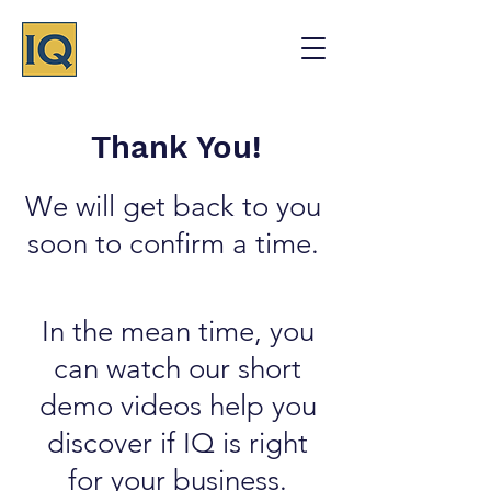
Thank You!
We will get back to you
soon to confirm a time.
In the mean time, you
can watch our short
demo videos help you
discover if IQ is right
for your business.