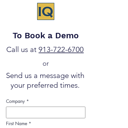
To Book a Demo
Call us at
913-722-6700
or
Send us a message with
your preferred times.
Company
First Name