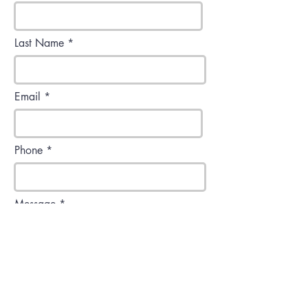
Last Name
Email
Phone
Message
How did you hear of IQ?